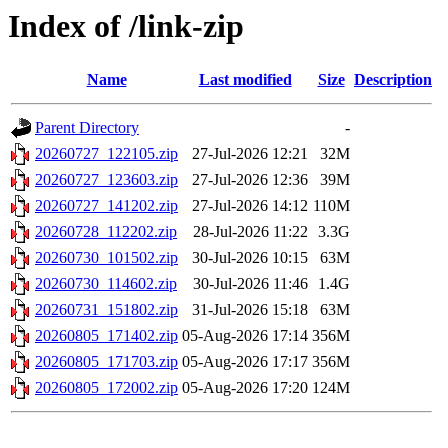
Index of /link-zip
Name
Last modified
Size
Description
Parent Directory
-
20260727_122105.zip
27-Jul-2026 12:21
32M
20260727_123603.zip
27-Jul-2026 12:36
39M
20260727_141202.zip
27-Jul-2026 14:12
110M
20260728_112202.zip
28-Jul-2026 11:22
3.3G
20260730_101502.zip
30-Jul-2026 10:15
63M
20260730_114602.zip
30-Jul-2026 11:46
1.4G
20260731_151802.zip
31-Jul-2026 15:18
63M
20260805_171402.zip
05-Aug-2026 17:14
356M
20260805_171703.zip
05-Aug-2026 17:17
356M
20260805_172002.zip
05-Aug-2026 17:20
124M